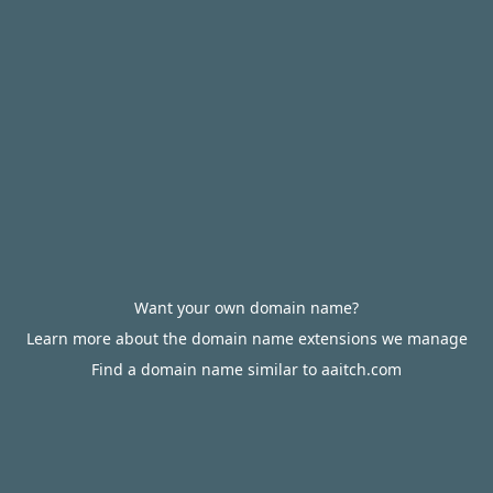
Want your own domain name?
Learn more about the domain name extensions we manage
Find a domain name similar to aaitch.com