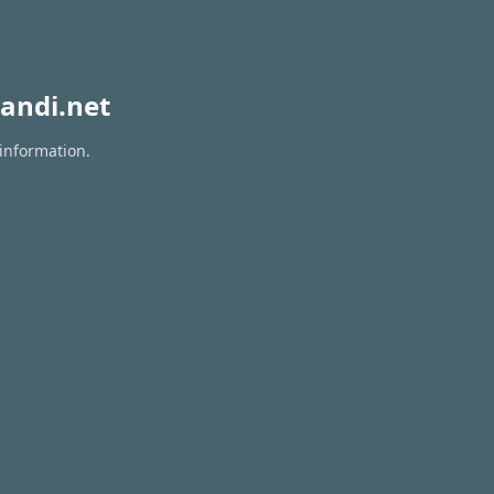
andi.net
 information.