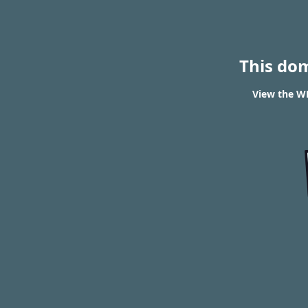
This do
View the WH