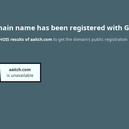
main name has been registered with G
OIS results of aaitch.com
to get the domain’s public registration
aaitch.com
is unavailable